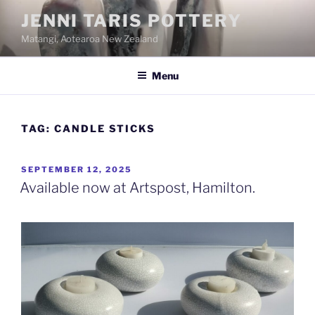
Skip
JENNI TARIS POTTERY
to
Matangi, Aotearoa New Zealand
content
Menu
TAG:
CANDLE STICKS
POSTED
SEPTEMBER 12, 2025
ON
Available now at Artspost, Hamilton.