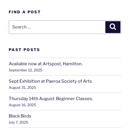
FIND A POST
Search
Search
for:
PAST POSTS
Available now at Artspost, Hamilton.
September 12, 2025
Sept Exhibition at Paeroa Society of Arts
August 31, 2025
Thursday 14th August: Beginner Classes.
August 16, 2025
Black Birds
July 7, 2025